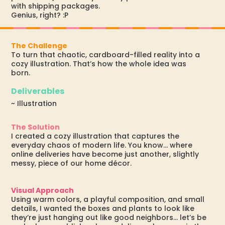
with shipping packages.
Genius, right? :P
The Challenge
To turn that chaotic, cardboard-filled reality into a
cozy illustration. That’s how the whole idea was
born.
Deliverables
~ Illustration
The Solution
I created a cozy illustration that captures the
everyday chaos of modern life. You know... where
online deliveries have become just another, slightly
messy, piece of our home décor.
Visual Approach
Using warm colors, a playful composition, and small
details, I wanted the boxes and plants to look like
they’re just hanging out like good neighbors... let’s be