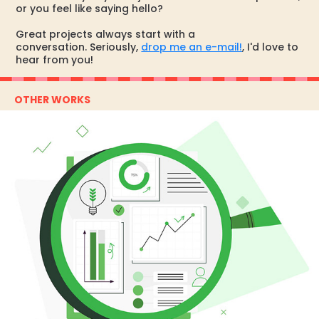
or you feel like saying hello?
Great projects always start with a
conversation. Seriously,
drop me an e-mail!
, I'd love to
hear from you!
OTHER WORKS
SIBS ESG