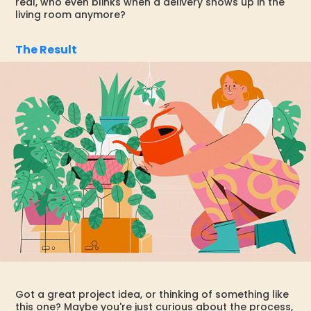
real, who even blinks when a delivery shows up in the
living room anymore?
The Result
Got a great project idea, or thinking of something like
this one? Maybe you're just curious about the process,