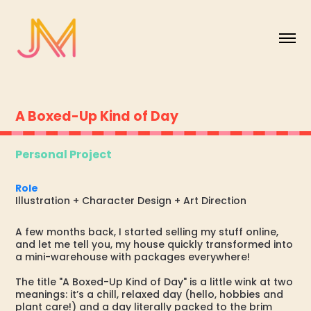
A Boxed-Up Kind of Day
Personal Project
Role
Illustration + Character Design + Art Direction
A few months back, I started selling my stuff online,
and let me tell you, my house quickly transformed into
a mini-warehouse with packages everywhere!
The title "A Boxed-Up Kind of Day" is a little wink at two
meanings: it’s a chill, relaxed day (hello, hobbies and
plant care!) and a day literally packed to the brim