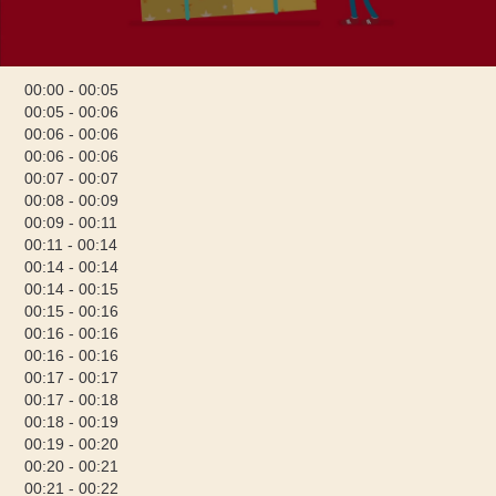
00:00 - 00:05
00:05 - 00:06
00:06 - 00:06
00:06 - 00:06
00:07 - 00:07
00:08 - 00:09
00:09 - 00:11
00:11 - 00:14
00:14 - 00:14
00:14 - 00:15
00:15 - 00:16
00:16 - 00:16
00:16 - 00:16
00:17 - 00:17
00:17 - 00:18
00:18 - 00:19
00:19 - 00:20
00:20 - 00:21
00:21 - 00:22