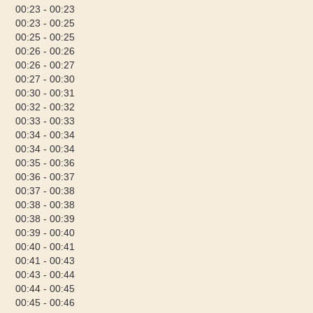
00:23 - 00:23
00:23 - 00:25
00:25 - 00:25
00:26 - 00:26
00:26 - 00:27
00:27 - 00:30
00:30 - 00:31
00:32 - 00:32
00:33 - 00:33
00:34 - 00:34
00:34 - 00:34
00:35 - 00:36
00:36 - 00:37
00:37 - 00:38
00:38 - 00:38
00:38 - 00:39
00:39 - 00:40
00:40 - 00:41
00:41 - 00:43
00:43 - 00:44
00:44 - 00:45
00:45 - 00:46