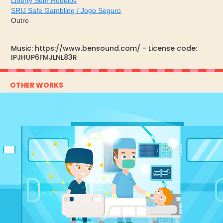
Liberty Sem Rodeios
SRIJ Safe Gambling / Jogo Seguro
Outro
Music: https://www.bensound.com/ - License code:
IPJHUP6FMJLNL83R
OTHER WORKS
CUFITAS