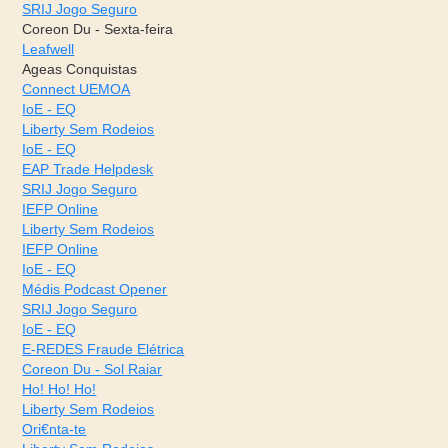
SRIJ Jogo Seguro
Coreon Du - Sexta-feira
Leafwell
Ageas Conquistas
Connect UEMOA
IoE - EQ
Liberty Sem Rodeios
IoE - EQ
EAP Trade Helpdesk
SRIJ Jogo Seguro
IEFP Online
Liberty Sem Rodeios
IEFP Online
IoE - EQ
Médis Podcast Opener
SRIJ Jogo Seguro
IoE - EQ
E-REDES Fraude Elétrica
Coreon Du - Sol Raiar
Ho! Ho! Ho!
Liberty Sem Rodeios
Ori€nta-te