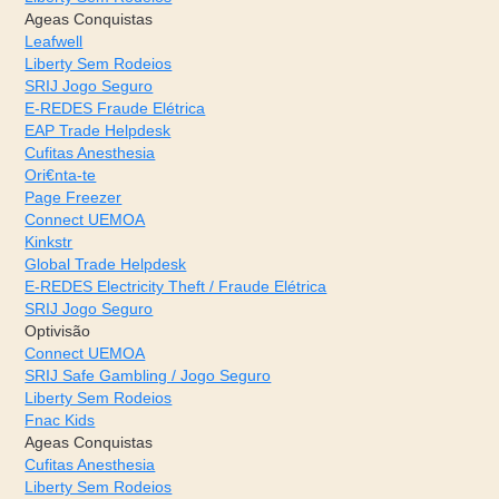
Ageas Conquistas
Leafwell
Liberty Sem Rodeios
SRIJ Jogo Seguro
E-REDES Fraude Elétrica
EAP Trade Helpdesk
Cufitas Anesthesia
Ori€nta-te
Page Freezer
Connect UEMOA
Kinkstr
Global Trade Helpdesk
E-REDES Electricity Theft / Fraude Elétrica
SRIJ Jogo Seguro
Optivisão
Connect UEMOA
SRIJ Safe Gambling / Jogo Seguro
Liberty Sem Rodeios
Fnac Kids
Ageas Conquistas
Cufitas Anesthesia
Liberty Sem Rodeios