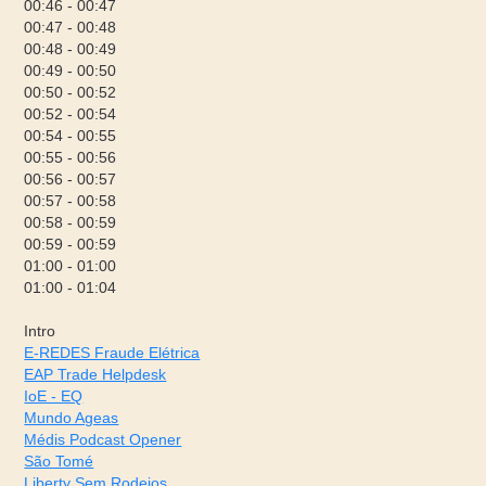
00:46 - 00:47
00:47 - 00:48
00:48 - 00:49
00:49 - 00:50
00:50 - 00:52
00:52 - 00:54
00:54 - 00:55
00:55 - 00:56
00:56 - 00:57
00:57 - 00:58
00:58 - 00:59
00:59 - 00:59
01:00 - 01:00
01:00 - 01:04
Intro
E-REDES Fraude Elétrica
EAP Trade Helpdesk
IoE - EQ
Mundo Ageas
Médis Podcast Opener
São Tomé
Liberty Sem Rodeios