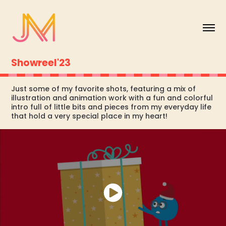
Showreel'23
Just some of my favorite shots, featuring a mix of
illustration and animation work with a fun and colorful
intro full of little bits and pieces from my everyday life
that hold a very special place in my heart!​​​​​​​